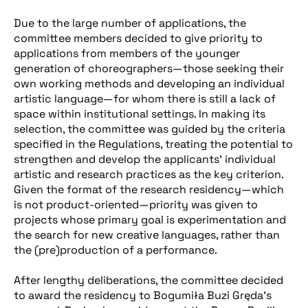
Due to the large number of applications, the
committee members decided to give priority to
applications from members of the younger
generation of choreographers—those seeking their
own working methods and developing an individual
artistic language—for whom there is still a lack of
space within institutional settings. In making its
selection, the committee was guided by the criteria
specified in the Regulations, treating the potential to
strengthen and develop the applicants’ individual
artistic and research practices as the key criterion.
Given the format of the research residency—which
is not product-oriented—priority was given to
projects whose primary goal is experimentation and
the search for new creative languages, rather than
the (pre)production of a performance.
After lengthy deliberations, the committee decided
to award the residency to Bogumiła Buzi Gręda’s