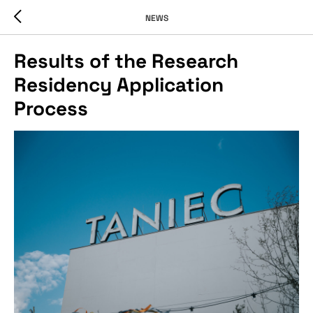
NEWS
Results of the Research
Residency Application
Process