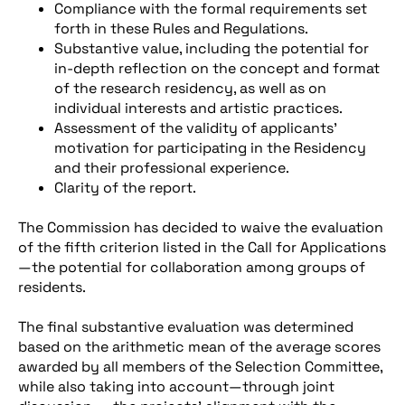
Compliance with the formal requirements set
forth in these Rules and Regulations.
Substantive value, including the potential for
in-depth reflection on the concept and format
of the research residency, as well as on
individual interests and artistic practices.
Assessment of the validity of applicants’
motivation for participating in the Residency
and their professional experience.
Clarity of the report.
The Commission has decided to waive the evaluation
of the fifth criterion listed in the Call for Applications
—the potential for collaboration among groups of
residents.
The final substantive evaluation was determined
based on the arithmetic mean of the average scores
awarded by all members of the Selection Committee,
while also taking into account—through joint