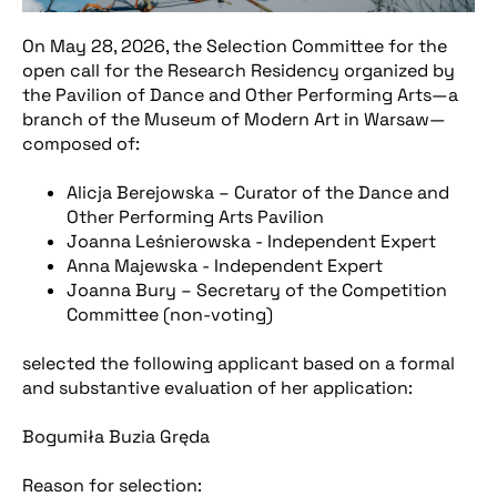
On May 28, 2026, the Selection Committee for the
open call for the Research Residency organized by
the Pavilion of Dance and Other Performing Arts—a
branch of the Museum of Modern Art in Warsaw—
composed of:
Alicja Berejowska – Curator of the Dance and
Other Performing Arts Pavilion
Joanna Leśnierowska - Independent Expert
Anna Majewska - Independent Expert
Joanna Bury – Secretary of the Competition
Committee (non-voting)
selected the following applicant based on a formal
and substantive evaluation of her application:
Bogumiła Buzia Gręda
Reason for selection: