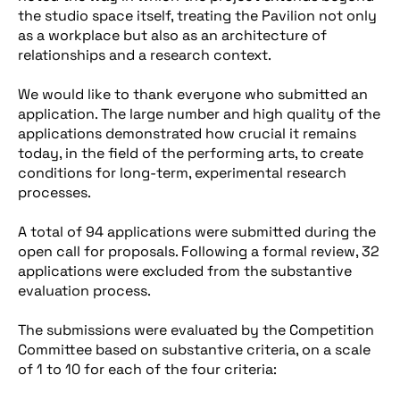
the studio space itself, treating the Pavilion not only
as a workplace but also as an architecture of
relationships and a research context.
We would like to thank everyone who submitted an
application. The large number and high quality of the
applications demonstrated how crucial it remains
today, in the field of the performing arts, to create
conditions for long-term, experimental research
processes.
A total of 94 applications were submitted during the
open call for proposals. Following a formal review, 32
applications were excluded from the substantive
evaluation process.
The submissions were evaluated by the Competition
Committee based on substantive criteria, on a scale
of 1 to 10 for each of the four criteria: