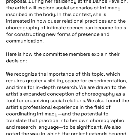
proposal. During her residency at the Dance Pavilion,
the artist will explore social scenarios of intimacy
inscribed in the body. In this context, she is
interested in how queer relational practices and the
choreography of intimate scenes can become tools
for constructing new forms of presence and
communication.
Here is how the committee members explain their
decision:
We recognize the importance of this topic, which
requires greater visibility, space for experimentation,
and time for in-depth research. We are drawn to the
artist’s expanded conception of choreography as a
tool for organizing social relations. We also found the
artist’s professional experience in the field of
coordinating intimacy—and the potential to
translate that practice into her own choreographic
and research language—to be significant. We also
noted the way in which the project extends beyond