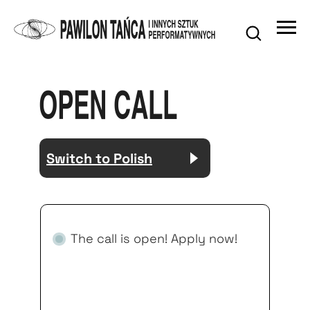
OPEN CALL
Switch to Polish
The call is open! Apply now!