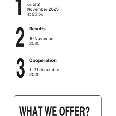
1
until 2
November 2025
at 23:59
Results
2
10 November
2025
Cooperation
3
1–21 December
2025
what we offer?