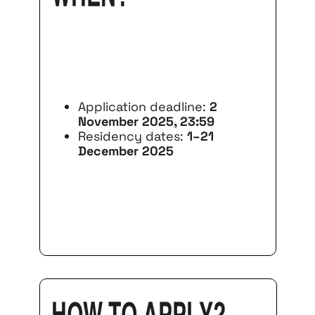
Application deadline:
2
November 2025, 23:59
Residency dates:
1–21
December 2025