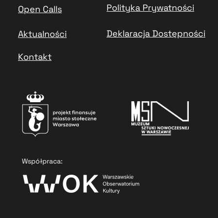
Polityka Prywatności
Open Calls
Deklaracja Dostępności
Aktualności
Kontakt
Współpraca: