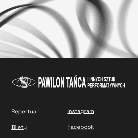
Instagram
Repertuar
Facebook
Bilety