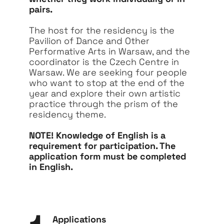
pairs.
The host for the residency is the
Pavilion of Dance and Other
Performative Arts in Warsaw, and the
coordinator is the Czech Centre in
Warsaw. We are seeking four people
who want to stop at the end of the
year and explore their own artistic
practice through the prism of the
residency theme.
NOTE! Knowledge of English is a
requirement for participation. The
application form must be completed
in English.
Applications