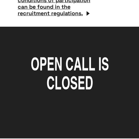
conditions of participation
can be found in the
recruitment regulations.
open call is
closed