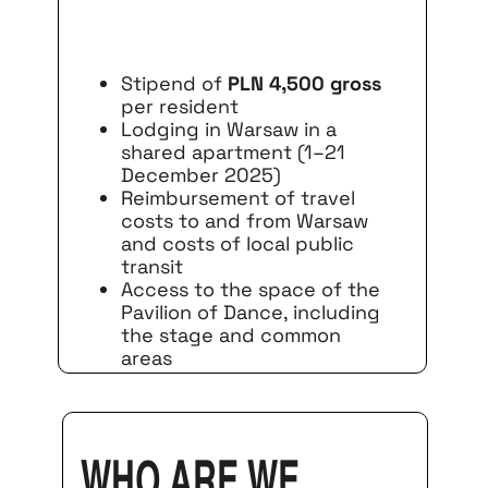
Stipend of
PLN 4,500 gross
per resident
Lodging in Warsaw in a
shared apartment (1–21
December 2025)
Reimbursement of travel
costs to and from Warsaw
and costs of local public
transit
Access to the space of the
Pavilion of Dance, including
the stage and common
areas
Who are we