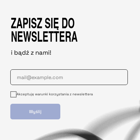
ZAPISZ SIĘ DO
NEWSLETTERA
i bądź z nami!
Akceptuję warunki korzystania z newslettera
Wyślij