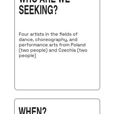
seeking?
Four artists in the fields of
dance, choreography, and
performance arts from Poland
(two people) and Czechia (two
people)
When?