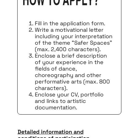
How to apply?
Fill in the application form.
Write a motivational letter
including your interpretation
of the theme “Safer Spaces”
(max. 2,400 characters).
Enclose a brief description
of your experience in the
fields of dance,
choreography and other
performative arts (max. 800
characters).
Enclose your CV, portfolio
and links to artistic
documentation.
Detailed information and