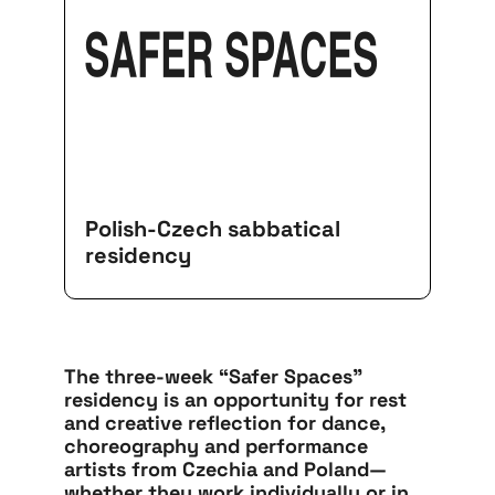
SAFER SPACES
Polish-Czech sabbatical
residency
The three-week “Safer Spaces”
residency is an opportunity for rest
and creative reflection for dance,
choreography and performance
artists from Czechia and Poland—
whether they work individually or in