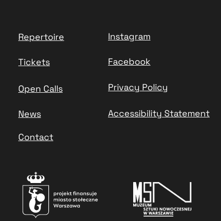
Instagram
Repertoire
Facebook
Tickets
Privacy Policy
Open Calls
Accessibility Statement
News
Contact