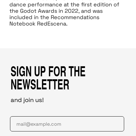
dance performance at the first edition of
the Godot Awards in 2022, and was
included in the Recommendations
Notebook RedEscena.
SIGN UP FOR THE
NEWSLETTER
and join us!