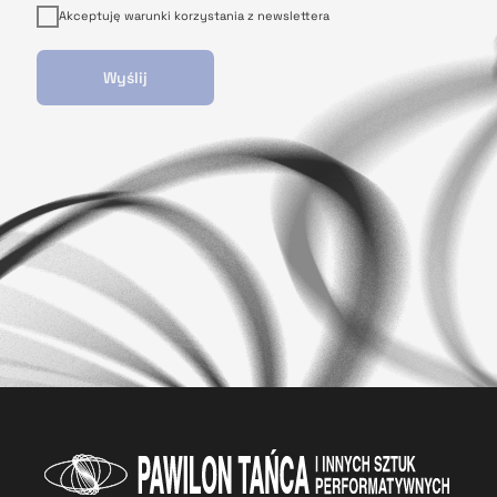
Akceptuję warunki korzystania z newslettera
Wyślij