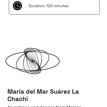
Duration: 120 minutes
María del Mar Suárez La
Chachi