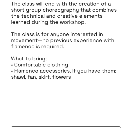
The class will end with the creation of a
short group choreography that combines
the technical and creative elements
learned during the workshop.
The class is for anyone interested in
movement—no previous experience with
flamenco is required.
What to bring:
• Comfortable clothing
• Flamenco accessories, if you have them:
shawl, fan, skirt, flowers