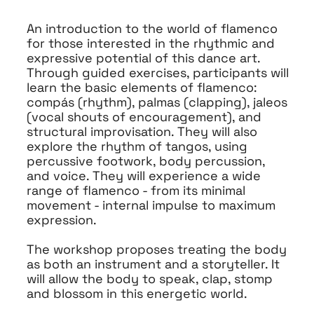
An introduction to the world of flamenco
for those interested in the rhythmic and
expressive potential of this dance art.
Through guided exercises, participants will
learn the basic elements of flamenco:
compás (rhythm), palmas (clapping), jaleos
(vocal shouts of encouragement), and
structural improvisation. They will also
explore the rhythm of tangos, using
percussive footwork, body percussion,
and voice. They will experience a wide
range of flamenco - from its minimal
movement - internal impulse to maximum
expression.
The workshop proposes treating the body
as both an instrument and a storyteller. It
will allow the body to speak, clap, stomp
and blossom in this energetic world.