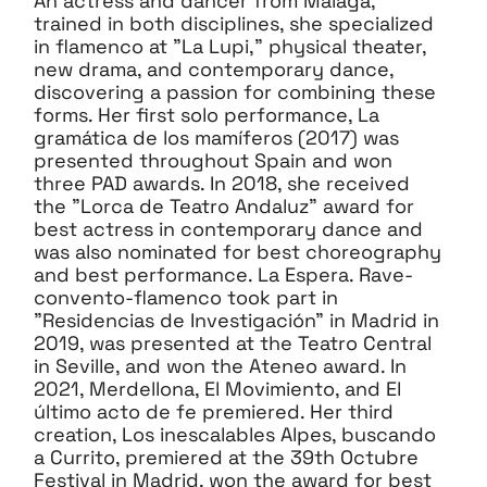
An actress and dancer from Malaga,
trained in both disciplines, she specialized
in flamenco at "La Lupi," physical theater,
new drama, and contemporary dance,
discovering a passion for combining these
forms. Her first solo performance, La
gramática de los mamíferos (2017) was
presented throughout Spain and won
three PAD awards. In 2018, she received
the "Lorca de Teatro Andaluz" award for
best actress in contemporary dance and
was also nominated for best choreography
and best performance. La Espera. Rave-
convento-flamenco took part in
"Residencias de Investigación" in Madrid in
2019, was presented at the Teatro Central
in Seville, and won the Ateneo award. In
2021, Merdellona, El Movimiento, and El
último acto de fe premiered. Her third
creation, Los inescalables Alpes, buscando
a Currito, premiered at the 39th Octubre
Festival in Madrid, won the award for best