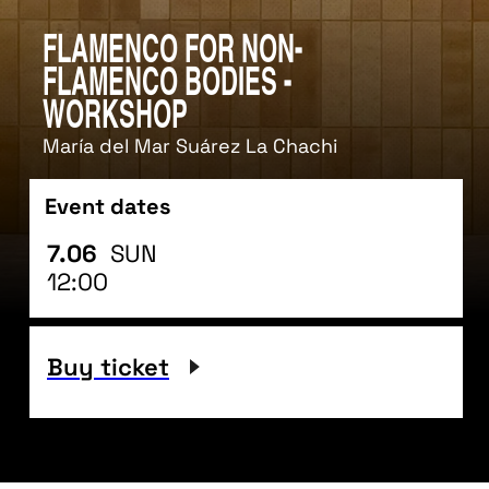
Flamenco for non-
Flamenco bodies -
workshop
María del Mar Suárez La Chachi
Event dates
7.06
SUN
12:00
Buy ticket