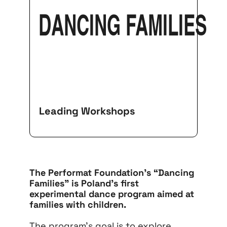
DANCING FAMILIES
Leading Workshops
The Performat Foundation’s “Dancing
Families” is Poland’s first
experimental dance program aimed at
families with children.
The program’s goal is to explore