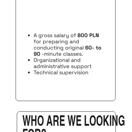
A gross salary of
800 PLN
for preparing and
conducting original
60- to
90
-minute classes.
Organizational and
administrative support
Technical supervision
Who are we looking