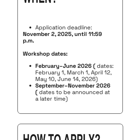
Application deadline:
November 2, 2025, until 11:59
p.m.
Workshop dates:
February–June 2026 (
dates:
February 1, March 1, April 12,
May 10, June 14, 2026)
September–November 2026
(
dates to be announced at
a later time)