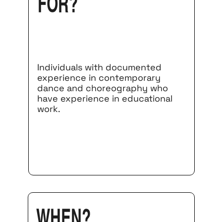
for?
Individuals with documented
experience in contemporary
dance and choreography who
have experience in educational
work.
When?