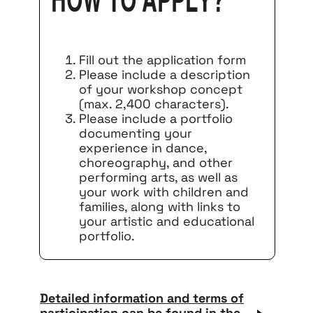
How to apply?
Fill out the application form
Please include a description
of your workshop concept
(max. 2,400 characters).
Please include a portfolio
documenting your
experience in dance,
choreography, and other
performing arts, as well as
your work with children and
families, along with links to
your artistic and educational
portfolio.
Detailed information and terms of
participation can be found in the