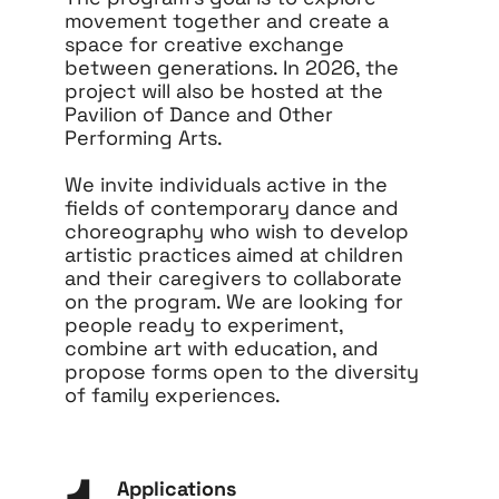
movement together and create a
space for creative exchange
between generations. In 2026, the
project will also be hosted at the
Pavilion of Dance and Other
Performing Arts.
We invite individuals active in the
fields of contemporary dance and
choreography who wish to develop
artistic practices aimed at children
and their caregivers to collaborate
on the program. We are looking for
people ready to experiment,
combine art with education, and
propose forms open to the diversity
of family experiences.
Applications