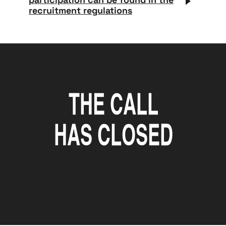
recruitment regulations
The call
has closed