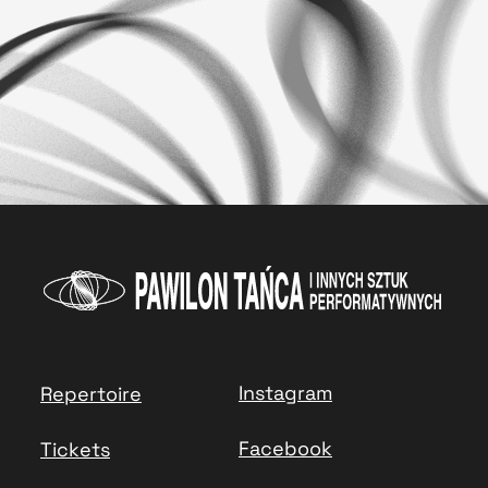
Instagram
Repertoire
Facebook
Tickets