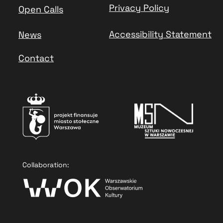
Privacy Policy
Open Calls
Accessibility Statement
News
Contact
Collaboration: