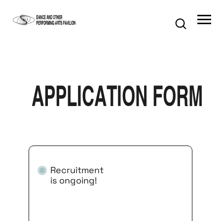
application form
Recruitment
is ongoing!