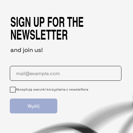
SIGN UP FOR THE
NEWSLETTER
and join us!
Akceptuję warunki korzystania z newslettera
Wyślij