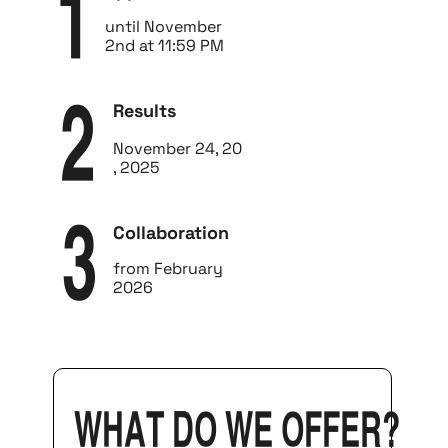
1
until November
2nd at 11:59 PM
Results
2
November 24, 20
, 2025
Collaboration
3
from February
2026
What do we offer?