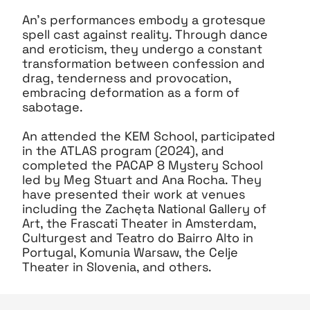
An’s performances embody a grotesque
spell cast against reality. Through dance
and eroticism, they undergo a constant
transformation between confession and
drag, tenderness and provocation,
embracing deformation as a form of
sabotage.
An attended the KEM School, participated
in the ATLAS program (2024), and
completed the PACAP 8 Mystery School
led by Meg Stuart and Ana Rocha. They
have presented their work at venues
including the Zachęta National Gallery of
Art, the Frascati Theater in Amsterdam,
Culturgest and Teatro do Bairro Alto in
Portugal, Komunia Warsaw, the Celje
Theater in Slovenia, and others.