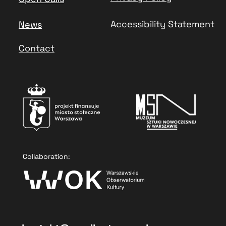
Accessibility Statement
News
Contact
Collaboration: