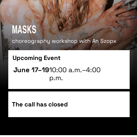
Masks
choreography workshop with An Szopx
Upcoming Event
June 17–19
10:00 a.m.–4:00
p.m.
The call has closed