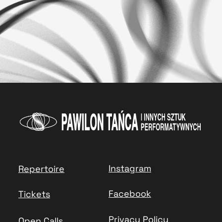
Instagram
Repertoire
Facebook
Tickets
Privacy Policy
Open Calls