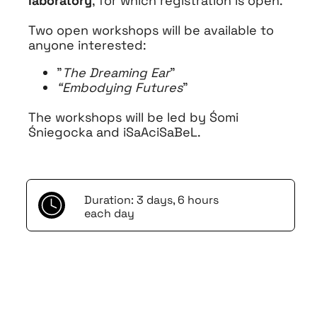
laboratory
, for which registration is open.
Two open workshops will be available to
anyone interested:
"
The Dreaming Ear
"
“Embodying Futures
”
The workshops will be led by Śomi
Śniegocka and iSaAciSaBeL.
Duration: 3 days, 6 hours
each day