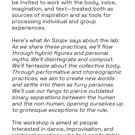
be invited to work with the body, voice,
imagination, and text—treated both as
sources of inspiration and as tools for
processing individual and group
experiences.
Here’s what An Szopx says about the lab:
As we share these practices, we’ll flow
through hybrid figures and personal
myths. We’ll disintegrate and compost.
We’ll fantasize about the collective body.
Through performative and choreographic
practices, we aim to create new worlds
and settle into them as furry personas.
We’ll use our fangs to pierce outdated
binary separations between the human
and the non-human, opening ourselves up
to grotesque exceptions to the rule.
The workshop is aimed at people
interested in dance, improvisation, and