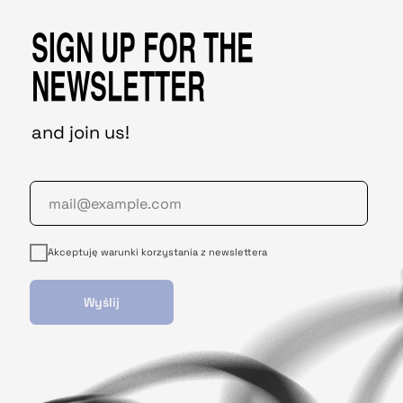
SIGN UP FOR THE
NEWSLETTER
and join us!
Akceptuję warunki korzystania z newslettera
Wyślij