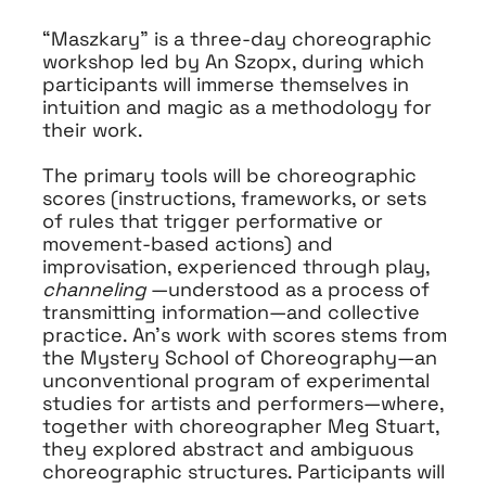
“Maszkary” is a three-day choreographic
workshop led by An Szopx, during which
participants will immerse themselves in
intuition and magic as a methodology for
their work.
The primary tools will be choreographic
scores (instructions, frameworks, or sets
of rules that trigger performative or
movement-based actions)
and
improvisation, experienced through play,
channeling
—understood as a process of
transmitting information—and collective
practice. An’s work with scores stems from
the Mystery School of Choreography—an
unconventional program of experimental
studies for artists and performers—where,
together with choreographer Meg Stuart,
they explored abstract and ambiguous
choreographic structures. Participants will