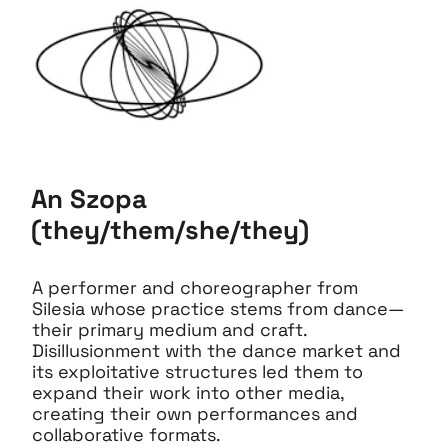
An Szopa
(they/them/she/they)
A performer and choreographer from
Silesia whose practice stems from dance—
their primary medium and craft.
Disillusionment with the dance market and
its exploitative structures led them to
expand their work into other media,
creating their own performances and
collaborative formats.