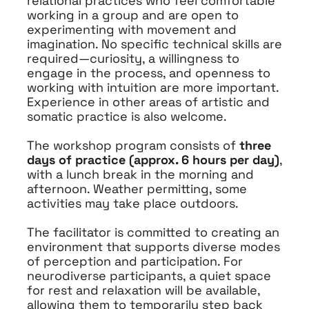
relational practices who feel comfortable
working in a group and are open to
experimenting with movement and
imagination. No specific technical skills are
required—curiosity, a willingness to
engage in the process, and openness to
working with intuition are more important.
Experience in other areas of artistic and
somatic practice is also welcome.
The workshop program consists of
three
days of practice (approx. 6 hours per day)
,
with a lunch break in the morning and
afternoon. Weather permitting, some
activities may take place outdoors.
The facilitator is committed to creating an
environment that supports diverse modes
of perception and participation. For
neurodiverse participants, a quiet space
for rest and relaxation will be available,
allowing them to temporarily step back