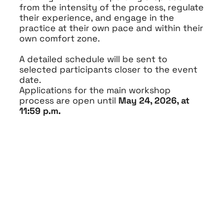
from the intensity of the process, regulate
their experience, and engage in the
practice at their own pace and within their
own comfort zone.
A detailed schedule will be sent to
selected participants closer to the event
date.
Applications for the main workshop
process are open until
May 24, 2026, at
11:59 p.m.