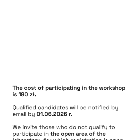
The cost of participating in the workshop
is 180 zł.
Qualified candidates will be notified by
email by
01.06.2026 r.
We invite those who do not qualify to
participate in
the open area of the