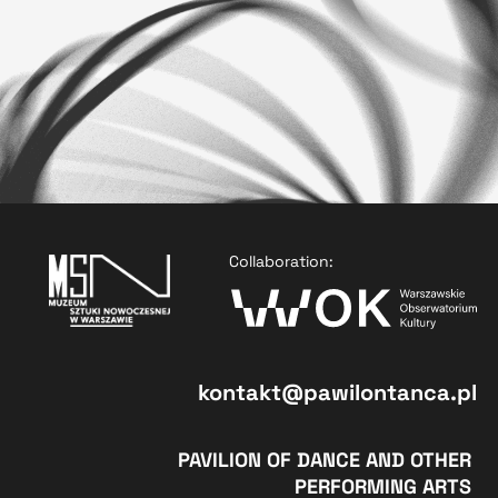
Collaboration:
kontakt@pawilontanca.pl
PAVILION OF DANCE AND OTHER
PERFORMING ARTS