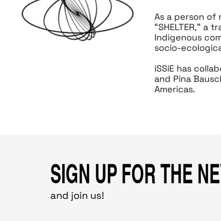
As a person of
“SHELTER,” a tr
Indigenous comm
socio-ecologica
iSSiE has colla
and Pina Bausc
Americas.
SIGN UP FOR THE N
and join us!