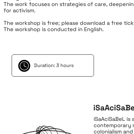
The work focuses on strategies of care, deepenin
for activism.
The workshop is free; please download a free tick
The workshop is conducted in English.
Duration: 3 hours
iSaAciSaBe
iSaAciSaBeL is 
contemporary mu
colonialism and 