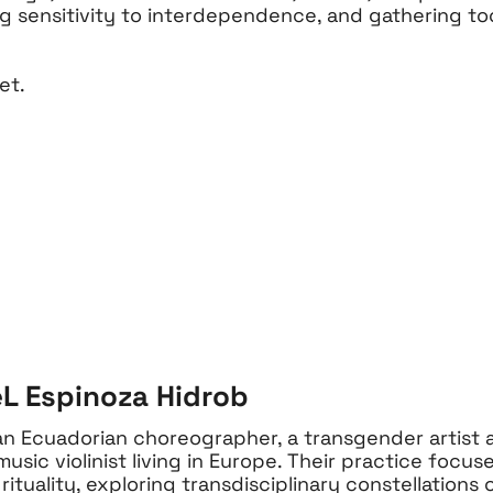
g sensitivity to interdependence, and gathering to
et.
L Espinoza Hidrob
an Ecuadorian choreographer, a transgender artist a
sic violinist living in Europe. Their practice focuse
rituality, exploring transdisciplinary constellations