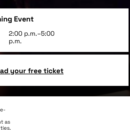
ing Event
2:00 p.m.–5:00
p.m.
d your free ticket
re-
t as
ties.