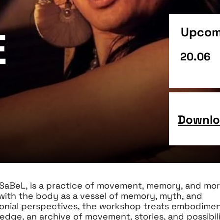
Upcom
e
20.06
Downloa
SaBeL, is a practice of movement, memory, and mo
 with the body as a vessel of memory, myth, and
lonial perspectives, the workshop treats embodimen
edge, an archive of movement, stories, and possibili