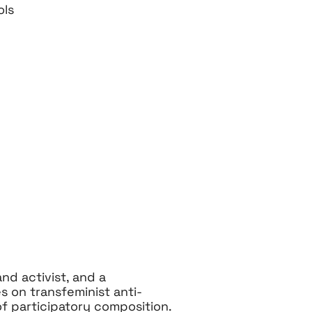
ols
nd activist, and a
s on transfeminist anti-
 of participatory composition.