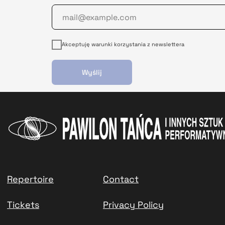
Akceptuję warunki korzystania z newslettera
Wyślij
Repertoire
Contact
Tickets
Privacy Policy