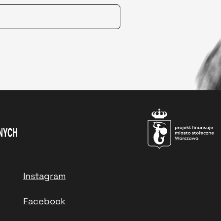
Instagram
Facebook