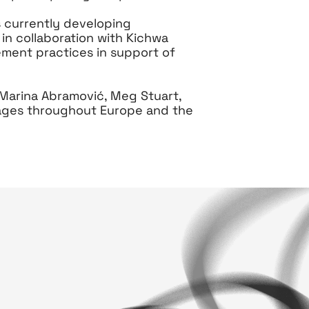
 currently developing
 in collaboration with Kichwa
ement practices in support of
 Marina Abramović, Meg Stuart,
tages throughout Europe and the