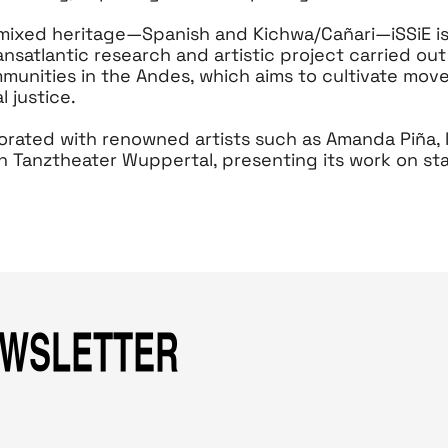
 mixed heritage—Spanish and Kichwa/Cañari—iSSiE is
ansatlantic research and artistic project carried out
unities in the Andes, which aims to cultivate mov
l justice.
borated with renowned artists such as Amanda Piña,
h Tanztheater Wuppertal, presenting its work on s
EWSLETTER