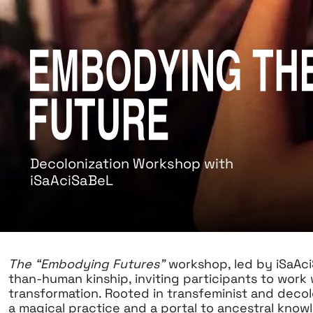
Embodying th
Future
Decolonization Workshop with
iSaAciSaBeL
The “Embodying Futures”
workshop, led by iSaAci
than-human kinship, inviting participants to work
transformation. Rooted in transfeminist and deco
a magical practice and a portal to ancestral knowl