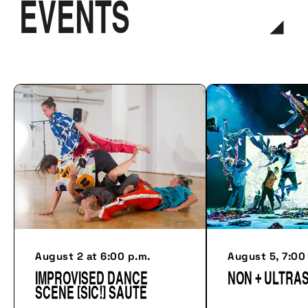
EVENTS
August 2 at 6:00 p.m.
August 5, 7:00
Improvised dance
NON + ULTRA
scene [sic!] Saute