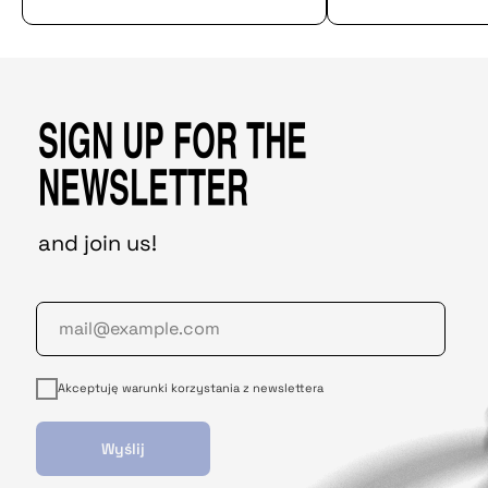
SIGN UP FOR THE
NEWSLETTER
and join us!
Akceptuję warunki korzystania z newslettera
Wyślij