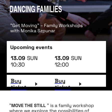
DANCING FAMILIES
"Get Moving" – Family Workshops
with Monika Szpunar
Upcoming events
13.09
SUN
13.09
SUN
10:30
12:00
Buy
Buy
ticket
ticket
"
MOVE THE STILL
" is a family workshop
where we explore the possibilities of