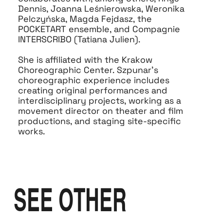
Dennis, Joanna Leśnierowska, Weronika
Pelczyńska, Magda Fejdasz, the
POCKETART ensemble, and Compagnie
INTERSCRIBO (Tatiana Julien).
She is affiliated with the Krakow
Choreographic Center. Szpunar’s
choreographic experience includes
creating original performances and
interdisciplinary projects, working as a
movement director on theater and film
productions, and staging site-specific
works.
SEE OTHER