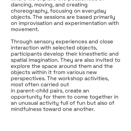
dancing, moving, and creating
choreography, focusing on everyday
objects. The sessions are based primarily
on improvisation and experimentation with
movement.
Through sensory experiences and close
interaction with selected objects,
participants develop their kinesthetic and
spatial imagination. They are also invited to
explore the space around them and the
objects within it from various new
perspectives. The workshop activities,
most often carried out
in parent-child pairs, create an
opportunity for them to come together in
an unusual activity full of fun but also of
mindfulness toward one another.