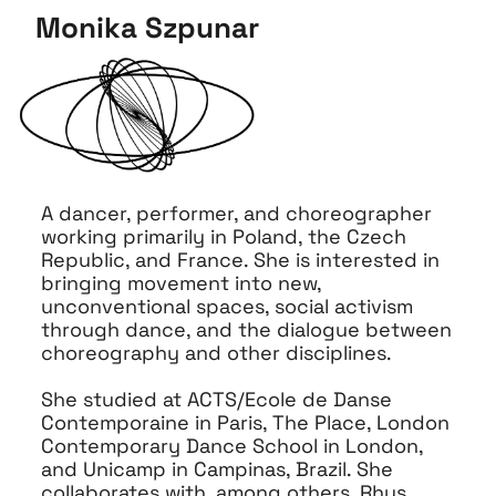
Monika Szpunar
A dancer, performer, and choreographer
working primarily in Poland, the Czech
Republic, and France. She is interested in
bringing movement into new,
unconventional spaces, social activism
through dance, and the dialogue between
choreography and other disciplines.
She studied at ACTS/Ecole de Danse
Contemporaine in Paris, The Place, London
Contemporary Dance School in London,
and Unicamp in Campinas, Brazil. She
collaborates with, among others, Rhys