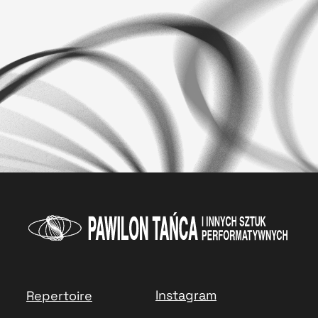
Instagram
Repertoire