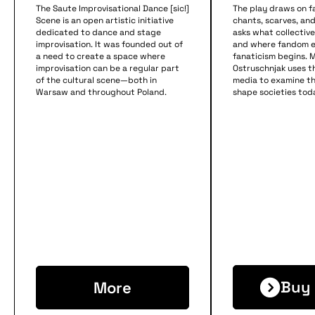
The Saute Improvisational Dance [sic!]
The play draws on f
Scene is an open artistic initiative
chants, scarves, a
dedicated to dance and stage
asks what collective 
improvisation. It was founded out of
and where fandom 
a need to create a space where
fanaticism begins. M
improvisation can be a regular part
Ostruschnjak uses th
of the cultural scene—both in
media to examine t
Warsaw and throughout Poland.
shape societies tod
Buy 
More