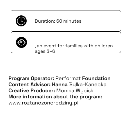
Duration: 60 minutes
, an event for families with children
ages 3–6
Program Operator:
Performat
Foundation
Content Advisor: Hanna
Bylka-Kanecka
Creative Producer:
Monika Wycisk
More information about the program:
www.roztanczonerodziny.pl