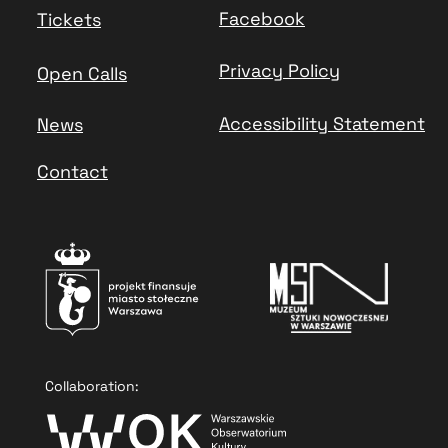
Facebook
Tickets
Privacy Policy
Open Calls
Accessibility Statement
News
Contact
Collaboration: